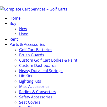
Home
Buy
New
Used
Rent
Parts & Accessories
Golf Cart Batteries
Brush Guards
Custom Golf Cart Bodies & Paint
Custom Dashboards
Heavy Duty Leaf Springs
Lift Kits
Lighting Kits
Misc Accessories
Radios & Converters
Safety Accessories
Seat Covers