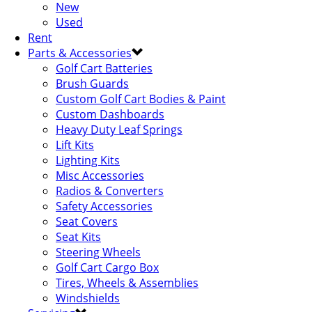
New
Used
Rent
Parts & Accessories
Golf Cart Batteries
Brush Guards
Custom Golf Cart Bodies & Paint
Custom Dashboards
Heavy Duty Leaf Springs
Lift Kits
Lighting Kits
Misc Accessories
Radios & Converters
Safety Accessories
Seat Covers
Seat Kits
Steering Wheels
Golf Cart Cargo Box
Tires, Wheels & Assemblies
Windshields