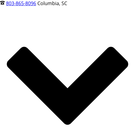
803-865-8096
Columbia, SC