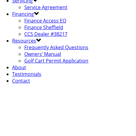
Servicing
Service Agreement
Financing
Finance Access EQ
Finance Sheffield
CCS Dealer #38217
Resources
Frequently Asked Questions
Owners’ Manual
Golf Cart Permit Application
About
Testimonials
Contact