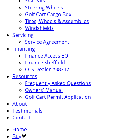
Seat Kits
Steering Wheels
Golf Cart Cargo Box
Tires, Wheels & Assemblies
Windshields
Servicing
Service Agreement
Financing
Finance Access EQ
Finance Sheffield
CCS Dealer #38217
Resources
Frequently Asked Questions
Owners’ Manual
Golf Cart Permit Application
About
Testimonials
Contact
Home
Buy