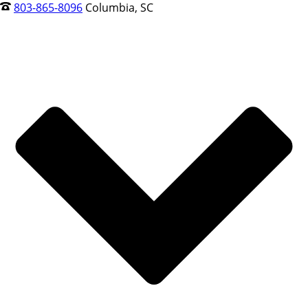
803-865-8096
Columbia, SC