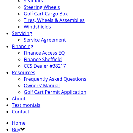
Seat Kits
Steering Wheels
Golf Cart Cargo Box
Tires, Wheels & Assemblies
Windshields
Servicing
Service Agreement
Financing
Finance Access EQ
Finance Sheffield
CCS Dealer #38217
Resources
Frequently Asked Questions
Owners’ Manual
Golf Cart Permit Application
About
Testimonials
Contact
Home
Buy