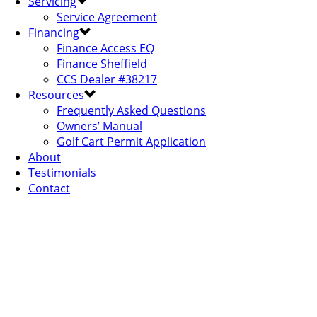
Servicing
Service Agreement
Financing
Finance Access EQ
Finance Sheffield
CCS Dealer #38217
Resources
Frequently Asked Questions
Owners’ Manual
Golf Cart Permit Application
About
Testimonials
Contact