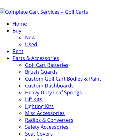
Home
Buy
New
Used
Rent
Parts & Accessories
Golf Cart Batteries
Brush Guards
Custom Golf Cart Bodies & Paint
Custom Dashboards
Heavy Duty Leaf Springs
Lift Kits
Lighting Kits
Misc Accessories
Radios & Converters
Safety Accessories
Seat Covers