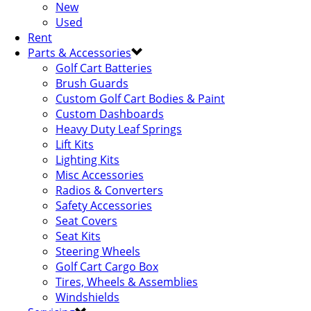
New
Used
Rent
Parts & Accessories
Golf Cart Batteries
Brush Guards
Custom Golf Cart Bodies & Paint
Custom Dashboards
Heavy Duty Leaf Springs
Lift Kits
Lighting Kits
Misc Accessories
Radios & Converters
Safety Accessories
Seat Covers
Seat Kits
Steering Wheels
Golf Cart Cargo Box
Tires, Wheels & Assemblies
Windshields